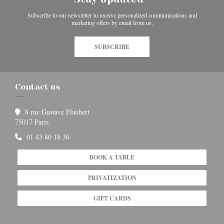
Subscribe to our newsletter to receive personalized communications and
marketing offers by email from us.
SUBSCRIBE
Contact us
8 rue Gustave Flaubert
((opens in a new window))
75017 Paris
01 43 80 18 30
BOOK A TABLE
PRIVATIZATION
GIFT CARDS