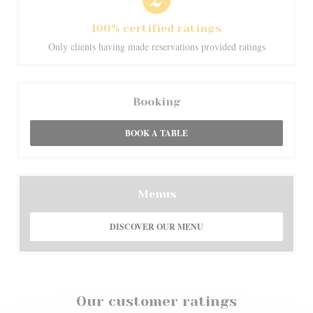
100% certified ratings
Only clients having made reservations provided ratings
Booking
BOOK A TABLE
Menus
DISCOVER OUR MENU
Our customer ratings