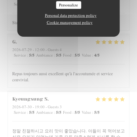
5
/5
4
/5
4
/5
4
/5
Service
:
Ambiance
:
Food
:
Value
:
Personalize
Personal data protection policy
Staff is really friendly and food is nicely served.
Cookie management policy
G
2026-07-29
- 12:00 - Guests 4
5
/5
5
/5
5
/5
4
/5
Service
:
Ambiance
:
Food
:
Value
:
Repas toujours aussi excellent qu'à l'accoutumée et service
convivial.
Kyeungsung
S
2026-07-30
- 19:00 - Guests 3
5
/5
5
/5
5
/5
5
/5
Service
:
Ambiance
:
Food
:
Value
:
정말 친절하시고 요리 맛이 좋았습니다. 아들이 꼭 먹어보고
싶은 요리가 있었는데 가족 모두 만족스럽게 식사를 할 수