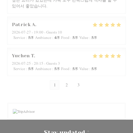
있어서 좋았습니다.
Patrick
A
2026-07-27
- 19:00 - Guests 10
5
/5
4
/5
5
/5
5
/5
Service
:
Ambiance
:
Food
:
Value
:
Yuchen
T
2026-07-25
- 20:15 - Guests 3
5
/5
5
/5
5
/5
5
/5
Service
:
Ambiance
:
Food
:
Value
:
1
2
3
Stay updated
*