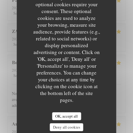
Patricia
C
optional cookies require your
2026-08-01
- 12:30 - Guests 4
consent. These optional
5
/5
5
/5
5
/5
5
/5
Service
:
Ambiance
:
Food
:
Value
:
cookies are used to analyze
your browsing, measure site
audience, provide features (e.g.,
ZAN
L
related to social networks) or
2026-07-29
- 19:00 - Guests 2
5
/5
5
/5
5
/5
5
/5
Service
:
Ambiance
:
Food
:
Value
:
display personalized
advertising or content. Click on
'OK, accept all', 'Deny all' or
Benoît
G
'Personalize' to manage your
2026-07-30
- 21:00 - Guests 4
preferences. You can change
5
/5
5
/5
5
/5
5
/5
Service
:
Ambiance
:
Food
:
Value
:
your choices at any time by
clicking on the cookie icon at
the bottom left of the site
Nous avons été très bien reçu et servi, accueil très chaleureux,
avec des produits de bonne qualité, très bon restaurant. J'ai
pages.
adoré.
OK, accept all
Angie
W
Deny all cookies
2026-07-31
- 12:00 - Guests 2