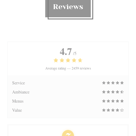
Reviews
4.7
/5
Average rating —
2459 reviews
Service
Ambiance
Menus
Value