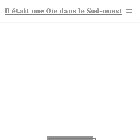
Personalizing your cookie choices
Il était une Oie dans le Sud-ouest