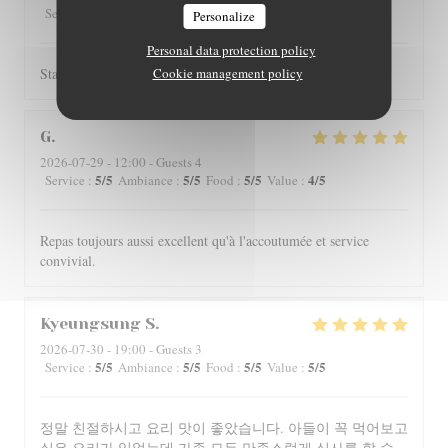
5
/5
4
/5
4
/5
4
/5
Service
:
Ambiance
:
Food
:
Value
:
Personalize
Personal data protection policy
Staff is really friendly and food is nicely served.
Cookie management policy
G
2026-07-29
- 12:00 - Guests 4
5
/5
5
/5
5
/5
4
/5
Service
:
Ambiance
:
Food
:
Value
:
Repas toujours aussi excellent qu'à l'accoutumée et service
convivial.
Kyeungsung
S
2026-07-30
- 19:00 - Guests 3
5
/5
5
/5
5
/5
5
/5
Service
:
Ambiance
:
Food
:
Value
:
정말 친절하시고 요리 맛이 좋았습니다. 아들이 꼭 먹어보고
싶은 요리가 있었는데 가족 모두 만족스럽게 식사를 할 수