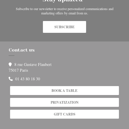
Subscribe to our newsletter to receive personalized communications and
marketing offers by email from us.
SUBSCRIBE
Contact us
8 rue Gustave Flaubert
((opens in a new window))
75017 Paris
01 43 80 18 30
BOOK A TABLE
PRIVATIZATION
GIFT CARDS