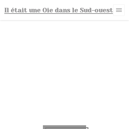
Personalizing your cookie choices
Il était une Oie dans le Sud-ouest