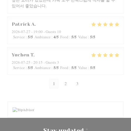
있어서 좋았습니다.
Patrick
A
2026-07-27
- 19:00 - Guests 10
5
/5
4
/5
5
/5
5
/5
Service
:
Ambiance
:
Food
:
Value
:
Yuchen
T
2026-07-25
- 20:15 - Guests 3
5
/5
5
/5
5
/5
5
/5
Service
:
Ambiance
:
Food
:
Value
:
1
2
3
Stay updated
*