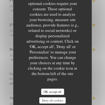
Patricia
C
optional cookies require your
2026-08-01
- 12:30 - Guests 4
consent. These optional
5
/5
5
/5
5
/5
5
/5
Service
:
Ambiance
:
Food
:
Value
:
cookies are used to analyze
your browsing, measure site
audience, provide features (e.g.,
ZAN
L
related to social networks) or
2026-07-29
- 19:00 - Guests 2
5
/5
5
/5
5
/5
5
/5
Service
:
Ambiance
:
Food
:
Value
:
display personalized
advertising or content. Click on
'OK, accept all', 'Deny all' or
Benoît
G
'Personalize' to manage your
2026-07-30
- 21:00 - Guests 4
preferences. You can change
5
/5
5
/5
5
/5
5
/5
Service
:
Ambiance
:
Food
:
Value
:
your choices at any time by
clicking on the cookie icon at
the bottom left of the site
Nous avons été très bien reçu et servi, accueil très chaleureux,
avec des produits de bonne qualité, très bon restaurant. J'ai
pages.
adoré.
OK, accept all
Angie
W
Deny all cookies
2026-07-31
- 12:00 - Guests 2