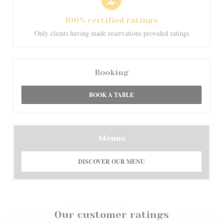
100% certified ratings
Only clients having made reservations provided ratings
Booking
BOOK A TABLE
Menus
DISCOVER OUR MENU
Our customer ratings