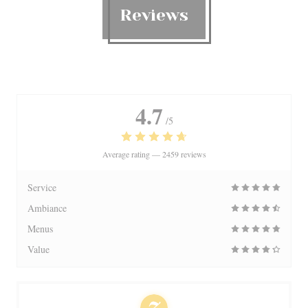
Reviews
4.7
/5
Average rating —
2459 reviews
Service
Ambiance
Menus
Value