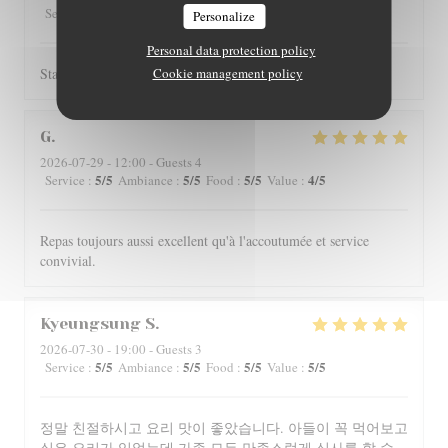
5
/5
4
/5
4
/5
4
/5
Service
:
Ambiance
:
Food
:
Value
:
Personalize
Personal data protection policy
Staff is really friendly and food is nicely served.
Cookie management policy
G
2026-07-29
- 12:00 - Guests 4
5
/5
5
/5
5
/5
4
/5
Service
:
Ambiance
:
Food
:
Value
:
Repas toujours aussi excellent qu'à l'accoutumée et service
convivial.
Kyeungsung
S
2026-07-30
- 19:00 - Guests 3
5
/5
5
/5
5
/5
5
/5
Service
:
Ambiance
:
Food
:
Value
:
정말 친절하시고 요리 맛이 좋았습니다. 아들이 꼭 먹어보고
싶은 요리가 있었는데 가족 모두 만족스럽게 식사를 할 수