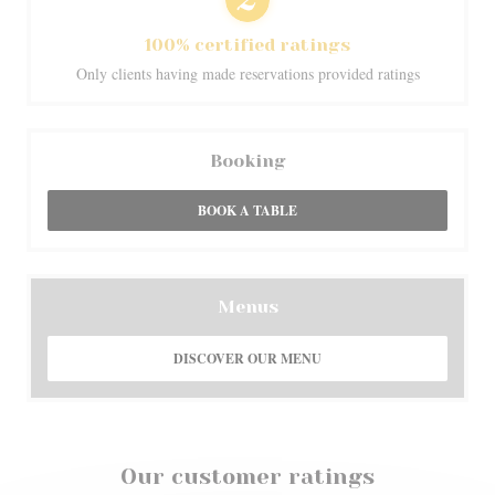
100% certified ratings
Only clients having made reservations provided ratings
Booking
BOOK A TABLE
Menus
DISCOVER OUR MENU
Our customer ratings