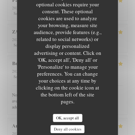
Patricia
C
optional cookies require your
2026-08-01
- 12:30 - Guests 4
consent. These optional
5
/5
5
/5
5
/5
5
/5
Service
:
Ambiance
:
Food
:
Value
:
cookies are used to analyze
your browsing, measure site
audience, provide features (e.g.,
ZAN
L
related to social networks) or
2026-07-29
- 19:00 - Guests 2
5
/5
5
/5
5
/5
5
/5
Service
:
Ambiance
:
Food
:
Value
:
display personalized
advertising or content. Click on
'OK, accept all', 'Deny all' or
Benoît
G
'Personalize' to manage your
2026-07-30
- 21:00 - Guests 4
preferences. You can change
5
/5
5
/5
5
/5
5
/5
Service
:
Ambiance
:
Food
:
Value
:
your choices at any time by
clicking on the cookie icon at
the bottom left of the site
Nous avons été très bien reçu et servi, accueil très chaleureux,
avec des produits de bonne qualité, très bon restaurant. J'ai
pages.
adoré.
OK, accept all
Angie
W
Deny all cookies
2026-07-31
- 12:00 - Guests 2