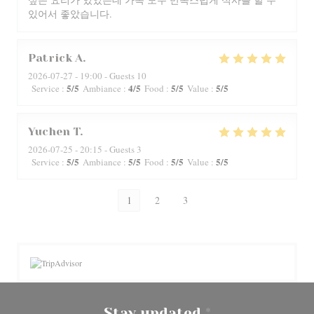
있어서 좋았습니다.
Patrick
A
2026-07-27
- 19:00 - Guests 10
5
/5
4
/5
5
/5
5
/5
Service
:
Ambiance
:
Food
:
Value
:
Yuchen
T
2026-07-25
- 20:15 - Guests 3
5
/5
5
/5
5
/5
5
/5
Service
:
Ambiance
:
Food
:
Value
:
1
2
3
Stay updated
*