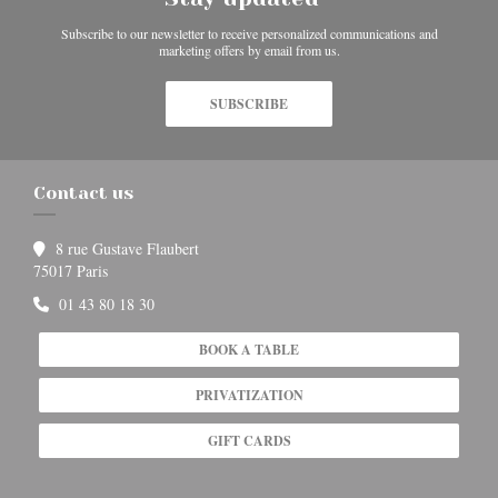
Subscribe to our newsletter to receive personalized communications and
marketing offers by email from us.
SUBSCRIBE
Contact us
8 rue Gustave Flaubert
((opens in a new window))
75017 Paris
01 43 80 18 30
BOOK A TABLE
PRIVATIZATION
GIFT CARDS