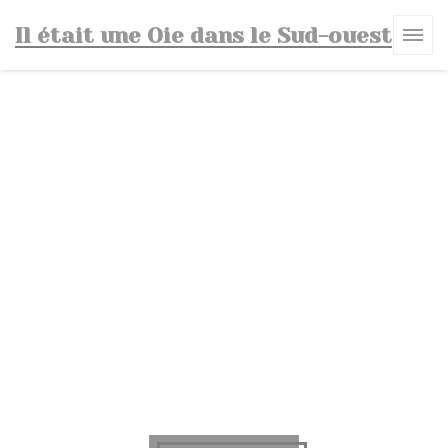
Personalizing your cookie choices
Il était une Oie dans le Sud-ouest