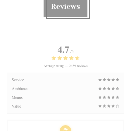
Reviews
4.7
/5
Average rating —
2459 reviews
Service
Ambiance
Menus
Value