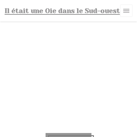
Personalizing your cookie choices
Il était une Oie dans le Sud-ouest