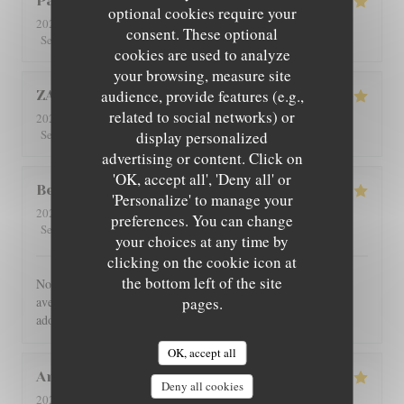
Patricia
C
optional cookies require your
2026-08-01
- 12:30 - Guests 4
consent. These optional
5
/5
5
/5
5
/5
5
/5
Service
:
Ambiance
:
Food
:
Value
:
cookies are used to analyze
your browsing, measure site
audience, provide features (e.g.,
ZAN
L
related to social networks) or
2026-07-29
- 19:00 - Guests 2
5
/5
5
/5
5
/5
5
/5
Service
:
Ambiance
:
Food
:
Value
:
display personalized
advertising or content. Click on
'OK, accept all', 'Deny all' or
Benoît
G
'Personalize' to manage your
2026-07-30
- 21:00 - Guests 4
preferences. You can change
5
/5
5
/5
5
/5
5
/5
Service
:
Ambiance
:
Food
:
Value
:
your choices at any time by
clicking on the cookie icon at
the bottom left of the site
Nous avons été très bien reçu et servi, accueil très chaleureux,
avec des produits de bonne qualité, très bon restaurant. J'ai
pages.
adoré.
OK, accept all
Angie
W
Deny all cookies
2026-07-31
- 12:00 - Guests 2