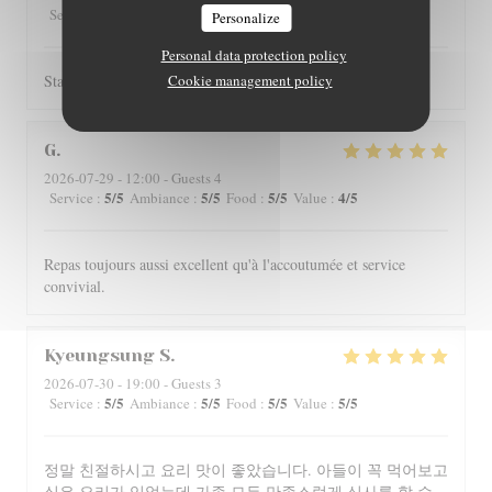
5
/5
4
/5
4
/5
4
/5
Service
:
Ambiance
:
Food
:
Value
:
Personalize
Personal data protection policy
Staff is really friendly and food is nicely served.
Cookie management policy
G
2026-07-29
- 12:00 - Guests 4
5
/5
5
/5
5
/5
4
/5
Service
:
Ambiance
:
Food
:
Value
:
Repas toujours aussi excellent qu'à l'accoutumée et service
convivial.
Kyeungsung
S
2026-07-30
- 19:00 - Guests 3
5
/5
5
/5
5
/5
5
/5
Service
:
Ambiance
:
Food
:
Value
:
정말 친절하시고 요리 맛이 좋았습니다. 아들이 꼭 먹어보고
싶은 요리가 있었는데 가족 모두 만족스럽게 식사를 할 수