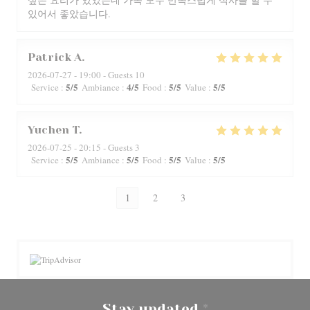
있어서 좋았습니다.
Patrick
A
2026-07-27
- 19:00 - Guests 10
5
/5
4
/5
5
/5
5
/5
Service
:
Ambiance
:
Food
:
Value
:
Yuchen
T
2026-07-25
- 20:15 - Guests 3
5
/5
5
/5
5
/5
5
/5
Service
:
Ambiance
:
Food
:
Value
:
1
2
3
Stay updated
*