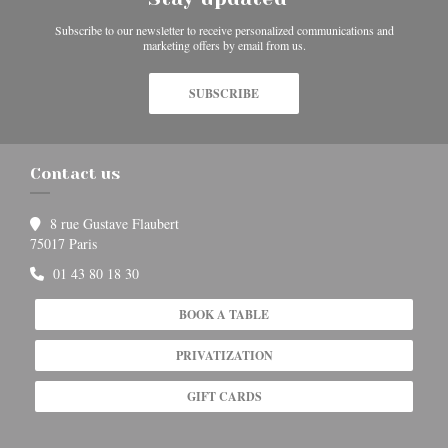
Subscribe to our newsletter to receive personalized communications and
marketing offers by email from us.
SUBSCRIBE
Contact us
8 rue Gustave Flaubert
((opens in a new window))
75017 Paris
01 43 80 18 30
BOOK A TABLE
PRIVATIZATION
GIFT CARDS