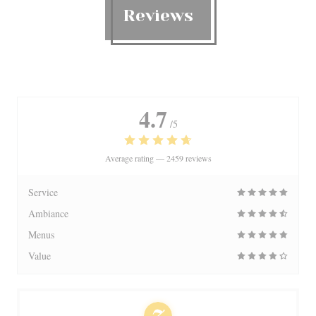
Reviews
4.7
/5
Average rating —
2459 reviews
Service
Ambiance
Menus
Value