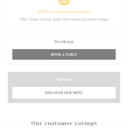
100% certified ratings
Only clients having made reservations provided ratings
Booking
BOOK A TABLE
Menus
DISCOVER OUR MENU
Our customer ratings