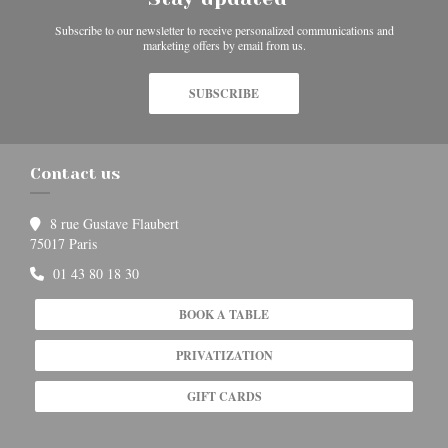
Subscribe to our newsletter to receive personalized communications and
marketing offers by email from us.
SUBSCRIBE
Contact us
8 rue Gustave Flaubert
((opens in a new window))
75017 Paris
01 43 80 18 30
BOOK A TABLE
PRIVATIZATION
GIFT CARDS