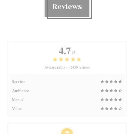
Reviews
4.7
/5
Average rating —
2459 reviews
Service
Ambiance
Menus
Value