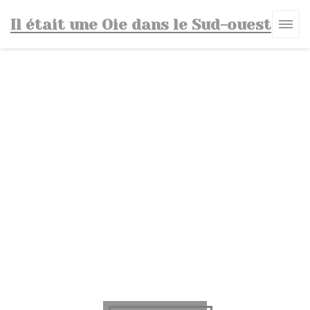
Personalizing your cookie choices
Il était une Oie dans le Sud-ouest