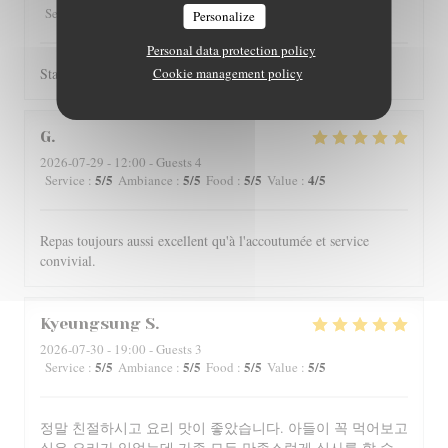
5
/5
4
/5
4
/5
4
/5
Service
:
Ambiance
:
Food
:
Value
:
Personalize
Personal data protection policy
Staff is really friendly and food is nicely served.
Cookie management policy
G
2026-07-29
- 12:00 - Guests 4
5
/5
5
/5
5
/5
4
/5
Service
:
Ambiance
:
Food
:
Value
:
Repas toujours aussi excellent qu'à l'accoutumée et service
convivial.
Kyeungsung
S
2026-07-30
- 19:00 - Guests 3
5
/5
5
/5
5
/5
5
/5
Service
:
Ambiance
:
Food
:
Value
:
정말 친절하시고 요리 맛이 좋았습니다. 아들이 꼭 먹어보고
싶은 요리가 있었는데 가족 모두 만족스럽게 식사를 할 수