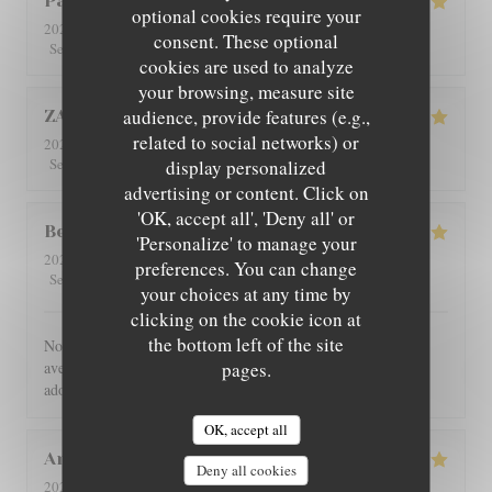
Patricia
C
optional cookies require your
2026-08-01
- 12:30 - Guests 4
consent. These optional
5
/5
5
/5
5
/5
5
/5
Service
:
Ambiance
:
Food
:
Value
:
cookies are used to analyze
your browsing, measure site
audience, provide features (e.g.,
ZAN
L
related to social networks) or
2026-07-29
- 19:00 - Guests 2
5
/5
5
/5
5
/5
5
/5
Service
:
Ambiance
:
Food
:
Value
:
display personalized
advertising or content. Click on
'OK, accept all', 'Deny all' or
Benoît
G
'Personalize' to manage your
2026-07-30
- 21:00 - Guests 4
preferences. You can change
5
/5
5
/5
5
/5
5
/5
Service
:
Ambiance
:
Food
:
Value
:
your choices at any time by
clicking on the cookie icon at
the bottom left of the site
Nous avons été très bien reçu et servi, accueil très chaleureux,
avec des produits de bonne qualité, très bon restaurant. J'ai
pages.
adoré.
OK, accept all
Angie
W
Deny all cookies
2026-07-31
- 12:00 - Guests 2