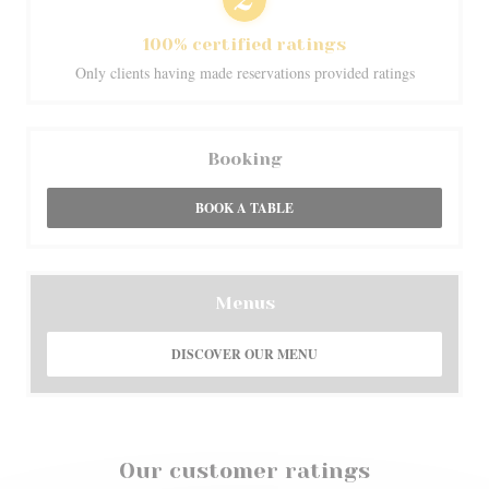
100% certified ratings
Only clients having made reservations provided ratings
Booking
BOOK A TABLE
Menus
DISCOVER OUR MENU
Our customer ratings