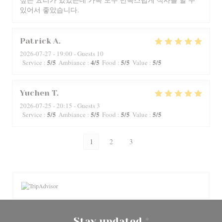
있어서 좋았습니다.
Patrick
A
2026-07-27
- 19:00 - Guests 10
5
/5
4
/5
5
/5
5
/5
Service
:
Ambiance
:
Food
:
Value
:
Yuchen
T
2026-07-25
- 20:15 - Guests 3
5
/5
5
/5
5
/5
5
/5
Service
:
Ambiance
:
Food
:
Value
:
1
2
3
Stay updated
*